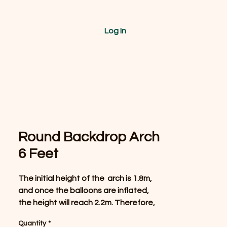
Log In
Round Backdrop Arch
6 Feet
The initial height of the arch is 1.8m,
and once the balloons are inflated,
the height will reach 2.2m. Therefore,
it is recommended that this arch be
Quantity
*